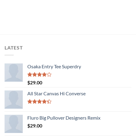
LATEST
Osaka Entry Tee Superdry
Rated
$
29.00
4.00
out
of 5
All Star Canvas Hi Converse
Rated
4.33
out
Fluro Big Pullover Designers Remix
of 5
$
29.00