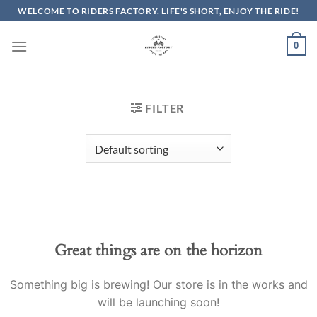
Skip
WELCOME TO RIDERS FACTORY. LIFE'S SHORT, ENJOY THE RIDE!
to
content
0
FILTER
Great things are on the horizon
Something big is brewing! Our store is in the works and
will be launching soon!