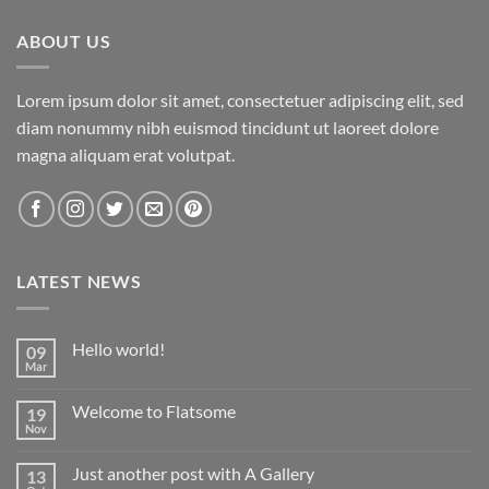
ABOUT US
Lorem ipsum dolor sit amet, consectetuer adipiscing elit, sed
diam nonummy nibh euismod tincidunt ut laoreet dolore
magna aliquam erat volutpat.
LATEST NEWS
Hello world!
09
Mar
Welcome to Flatsome
19
Nov
Just another post with A Gallery
13