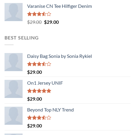
Varanise CN Tee Hilfiger Denim
Rated
Original
Current
$
29.00
$
29.00
3.50
out
price
price
of 5
was:
is:
BEST SELLING
$29.00.
$29.00.
Daisy Bag Sonia by Sonia Rykiel
Rated
$
29.00
3.50
out
of 5
On1 Jersey UNIF
Rated
5.00
$
29.00
out of 5
Beyond Top NLY Trend
Rated
$
29.00
3.50
out
of 5