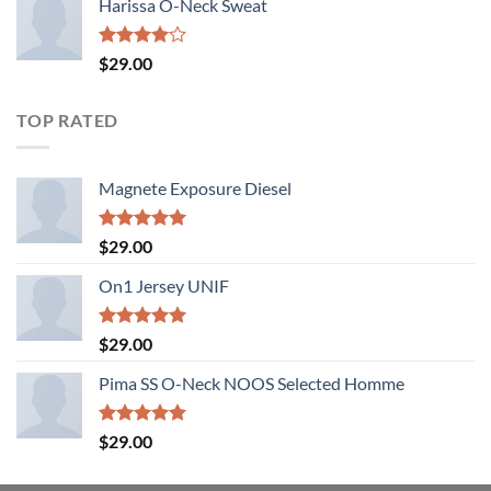
Harissa O-Neck Sweat
Rated
$
29.00
4.00
out
of 5
TOP RATED
Magnete Exposure Diesel
Rated
5.00
$
29.00
out of 5
On1 Jersey UNIF
Rated
5.00
$
29.00
out of 5
Pima SS O-Neck NOOS Selected Homme
Rated
5.00
$
29.00
out of 5