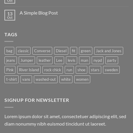
Oct
A Simple Blog Post
13
Oct
TAGS
bag
classic
Converse
Diesel
fit
green
Jack and Jones
jeans
Jumper
leather
Lee
levis
man
nypd
party
Pink
River Island
rock chick
run
shoe
stars
sweden
t-shirt
vans
washed-out
white
women
SIGNUP FOR NEWSLETTER
Lorem ipsum dolor sit amet, consectetuer adipiscing elit, sed
diam nonummy nibh euismod tincidunt ut laoreet.