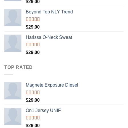
Rated
5.00
$
29.00
out of 5
Beyond Top NLY Trend
Rated
$
29.00
3.50
out
of 5
Harissa O-Neck Sweat
Rated
$
29.00
4.00
out
of 5
TOP RATED
Magnete Exposure Diesel
Rated
5.00
$
29.00
out of 5
On1 Jersey UNIF
Rated
5.00
$
29.00