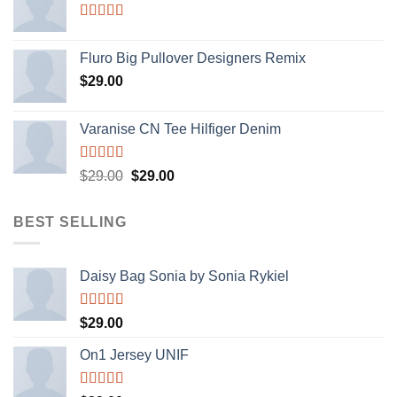
Rated
4.33
out of 5
Fluro Big Pullover Designers Remix
$
29.00
Varanise CN Tee Hilfiger Denim
Rated
Original
Current
$
29.00
$
29.00
3.50
out
price
price
of 5
was:
is:
BEST SELLING
$29.00.
$29.00.
Daisy Bag Sonia by Sonia Rykiel
Rated
$
29.00
3.50
out
of 5
On1 Jersey UNIF