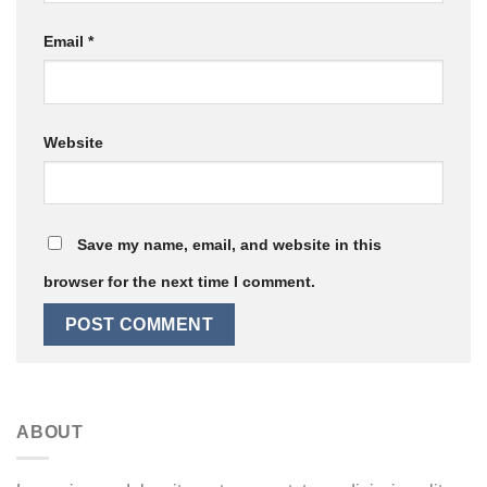
Email
*
Website
Save my name, email, and website in this
browser for the next time I comment.
ABOUT