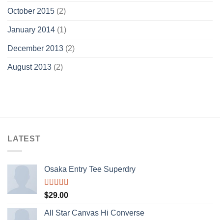
October 2015
(2)
January 2014
(1)
December 2013
(2)
August 2013
(2)
LATEST
Osaka Entry Tee Superdry
Rated
$
29.00
4.00
out
of 5
All Star Canvas Hi Converse