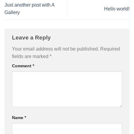
Just another post with A
Hello world!
Gallery
Leave a Reply
Your email address will not be published.
Required
fields are marked
*
Comment
*
Name
*