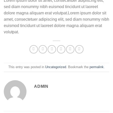
Lorem ipsum dolor sit amet, consectetuer adipiscing elit,
sed diam nonummy nibh euismod tincidunt ut laoreet
dolore magna aliquam erat volutpat.Lorem ipsum dolor sit
amet, consectetuer adipiscing elit, sed diam nonummy nibh
euismod tincidunt ut laoreet dolore magna aliquam erat
volutpat.
This entry was posted in
Uncategorized
. Bookmark the
permalink
.
ADMIN