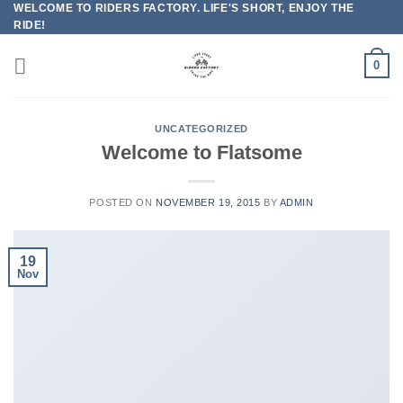
WELCOME TO RIDERS FACTORY. LIFE'S SHORT, ENJOY THE
Skip
RIDE!
to
content
0
UNCATEGORIZED
Welcome to Flatsome
POSTED ON
NOVEMBER 19, 2015
BY
ADMIN
19
Nov