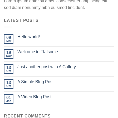
Lorem ipsum dolor sit amet, consectetuer adipiscing elit,
sed diam nonummy nibh euismod tincidunt.
LATEST POSTS
Hello world!
09
Mar
Welcome to Flatsome
19
Nov
Just another post with A Gallery
13
Oct
A Simple Blog Post
13
Oct
A Video Blog Post
01
Jan
RECENT COMMENTS