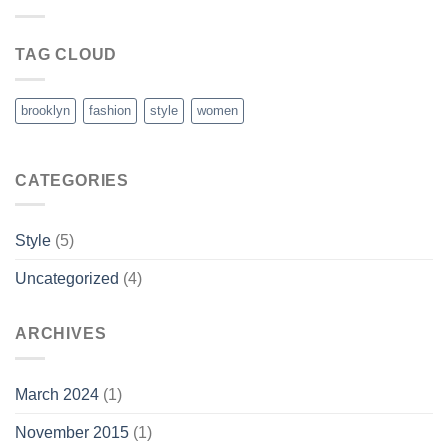
TAG CLOUD
brooklyn
fashion
style
women
CATEGORIES
Style
(5)
Uncategorized
(4)
ARCHIVES
March 2024
(1)
November 2015
(1)