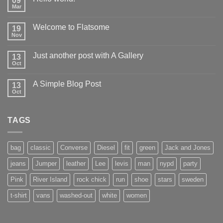
09
Mar
Welcome to Flatsome
19
Nov
Just another post with A Gallery
13
Oct
A Simple Blog Post
13
Oct
TAGS
bag
classic
Converse
Diesel
fit
green
Jack and Jones
jeans
Jumper
leather
Lee
levis
man
nypd
party
Pink
River Island
rock chick
run
shoe
stars
sweden
t-shirt
vans
washed-out
white
women