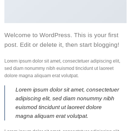
Welcome to WordPress. This is your first
post. Edit or delete it, then start blogging!
Lorem ipsum dolor sit amet, consectetuer adipiscing elit,
sed diam nonummy nibh euismod tincidunt ut laoreet
dolore magna aliquam erat volutpat.
Lorem ipsum dolor sit amet, consectetuer
adipiscing elit, sed diam nonummy nibh
euismod tincidunt ut laoreet dolore
magna aliquam erat volutpat.