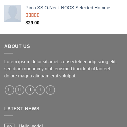
out of 5
Pima SS O-Neck NOOS Selected Homme
Rated
5.00
$
29.00
out of 5
ABOUT US
Lorem ipsum dolor sit amet, consectetuer adipiscing elit,
sed diam nonummy nibh euismod tincidunt ut laoreet
dolore magna aliquam erat volutpat.
LATEST NEWS
Hello world!