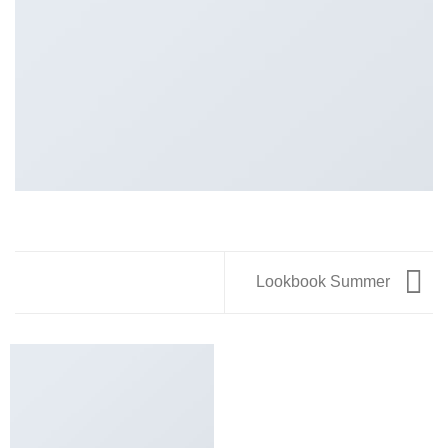
Lookbook Summer