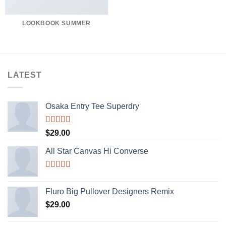
LOOKBOOK SUMMER
LATEST
Osaka Entry Tee Superdry
Rated
$
29.00
4.00
out
of 5
All Star Canvas Hi Converse
Rated
4.33
out of 5
Fluro Big Pullover Designers Remix
$
29.00