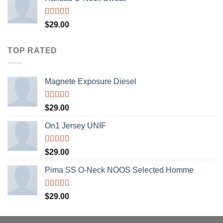
Rated
$
29.00
4.00
out
of 5
TOP RATED
Magnete Exposure Diesel
Rated
5.00
$
29.00
out of 5
On1 Jersey UNIF
Rated
5.00
$
29.00
out of 5
Pima SS O-Neck NOOS Selected Homme
Rated
5.00
$
29.00
out of 5