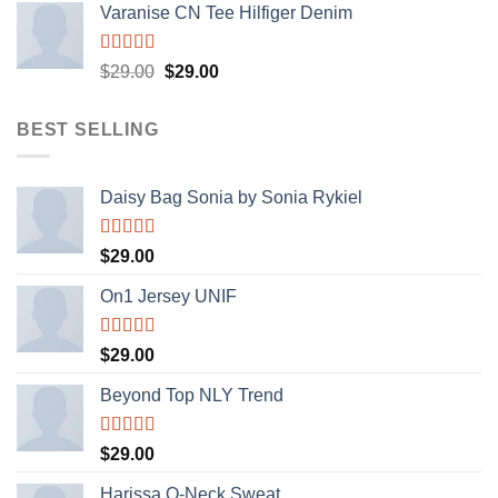
Varanise CN Tee Hilfiger Denim
Rated
Original
Current
$
29.00
$
29.00
3.50
out
price
price
of 5
was:
is:
BEST SELLING
$29.00.
$29.00.
Daisy Bag Sonia by Sonia Rykiel
Rated
$
29.00
3.50
out
of 5
On1 Jersey UNIF
Rated
5.00
$
29.00
out of 5
Beyond Top NLY Trend
Rated
$
29.00
3.50
out
of 5
Harissa O-Neck Sweat