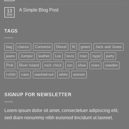
A Simple Blog Post
13
Oct
TAGS
bag
classic
Converse
Diesel
fit
green
Jack and Jones
jeans
Jumper
leather
Lee
levis
man
nypd
party
Pink
River Island
rock chick
run
shoe
stars
sweden
t-shirt
vans
washed-out
white
women
SIGNUP FOR NEWSLETTER
Lorem ipsum dolor sit amet, consectetuer adipiscing elit,
sed diam nonummy nibh euismod tincidunt ut laoreet.