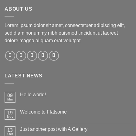
ABOUT US
Lorem ipsum dolor sit amet, consectetuer adipiscing elit,
sed diam nonummy nibh euismod tincidunt ut laoreet
dolore magna aliquam erat volutpat.
LATEST NEWS
Hello world!
09
Mar
Welcome to Flatsome
19
Nov
Just another post with A Gallery
13
Oct