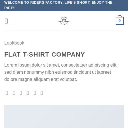
WELCOME TO RIDERS FACTORY. LIFE'S SHORT, ENJOY THE
Skip
RIDE!
to
content
0
Lookbook
FLAT T-SHIRT COMPANY
Lorem ipsum dolor sit amet, consectetuer adipiscing elit,
sed diam nonummy nibh euismod tincidunt ut laoreet
dolore magna aliquam erat volutpat.