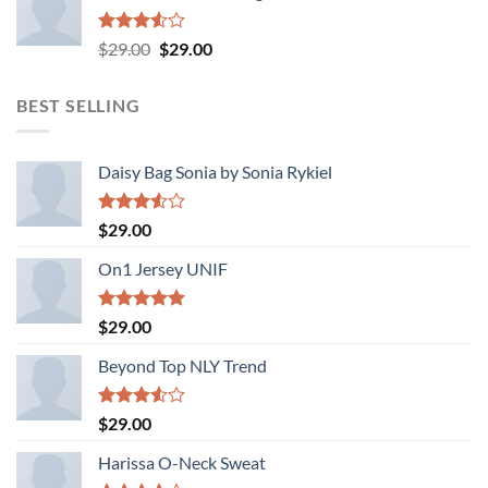
Rated
Original
Current
$
29.00
$
29.00
3.50
out
price
price
of 5
was:
is:
BEST SELLING
$29.00.
$29.00.
Daisy Bag Sonia by Sonia Rykiel
Rated
$
29.00
3.50
out
of 5
On1 Jersey UNIF
Rated
5.00
$
29.00
out of 5
Beyond Top NLY Trend
Rated
$
29.00
3.50
out
of 5
Harissa O-Neck Sweat