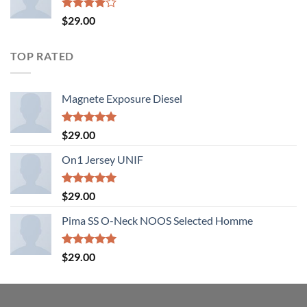
Rated
$
29.00
4.00
out
of 5
TOP RATED
Magnete Exposure Diesel
Rated
5.00
$
29.00
out of 5
On1 Jersey UNIF
Rated
5.00
$
29.00
out of 5
Pima SS O-Neck NOOS Selected Homme
Rated
5.00
$
29.00
out of 5