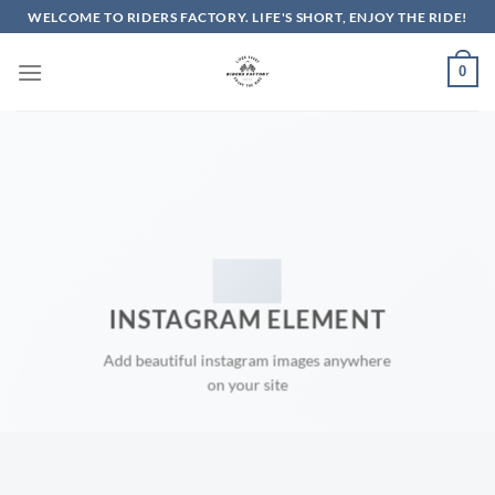
Skip
WELCOME TO RIDERS FACTORY. LIFE'S SHORT, ENJOY THE RIDE!
to
content
0
INSTAGRAM ELEMENT
Add beautiful instagram images anywhere
on your site