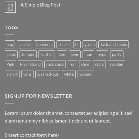
A Simple Blog Post
13
Oct
TAGS
bag
classic
Converse
Diesel
fit
green
Jack and Jones
jeans
Jumper
leather
Lee
levis
man
nypd
party
Pink
River Island
rock chick
run
shoe
stars
sweden
t-shirt
vans
washed-out
white
women
SIGNUP FOR NEWSLETTER
Lorem ipsum dolor sit amet, consectetuer adipiscing elit, sed
diam nonummy nibh euismod tincidunt ut laoreet.
(insert contact form here)