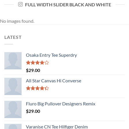
FULL WIDTH SLIDER BLACK AND WHITE
No images found.
LATEST
Osaka Entry Tee Superdry
Rated
$
29.00
4.00
out
of 5
All Star Canvas Hi Converse
Rated
4.33
out
Fluro Big Pullover Designers Remix
of 5
$
29.00
Varanise CN Tee Hilfiger Denim