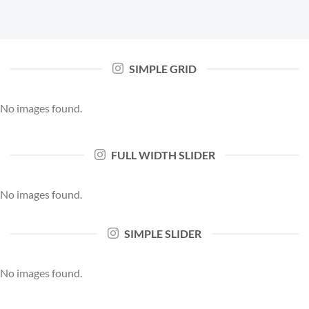
SIMPLE GRID
No images found.
FULL WIDTH SLIDER
No images found.
SIMPLE SLIDER
No images found.