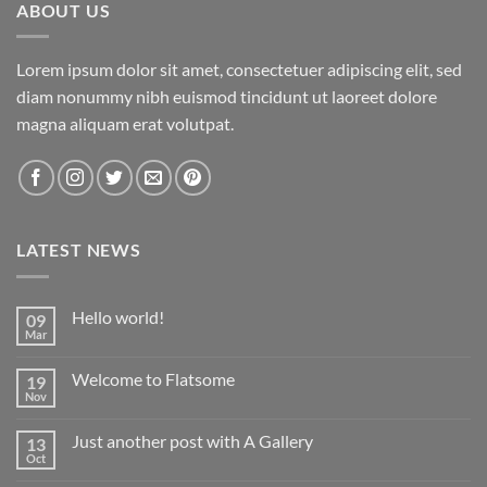
ABOUT US
Lorem ipsum dolor sit amet, consectetuer adipiscing elit, sed
diam nonummy nibh euismod tincidunt ut laoreet dolore
magna aliquam erat volutpat.
LATEST NEWS
Hello world!
09
Mar
Welcome to Flatsome
19
Nov
Just another post with A Gallery
13
Oct