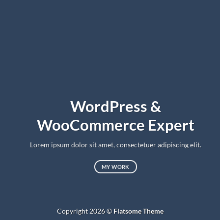
WordPress &
WooCommerce Expert
Lorem ipsum dolor sit amet, consectetuer adipiscing elit.
MY WORK
Copyright 2026 ©
Flatsome Theme