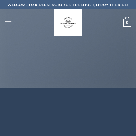
Skip
WELCOME TO RIDERS FACTORY. LIFE'S SHORT, ENJOY THE RIDE!
to
content
0